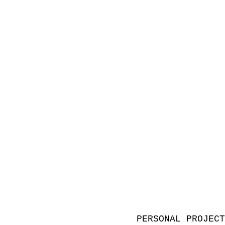
PERSONAL PROJEC