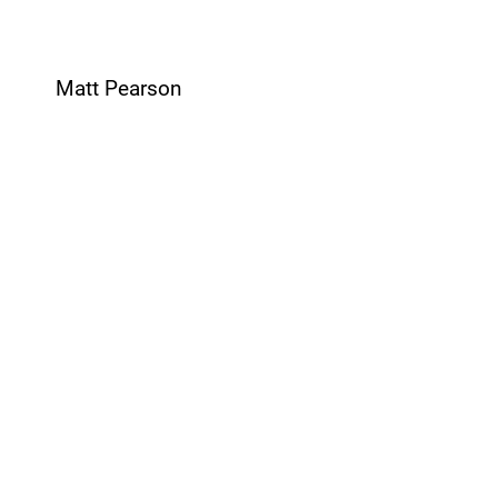
Matt Pearson