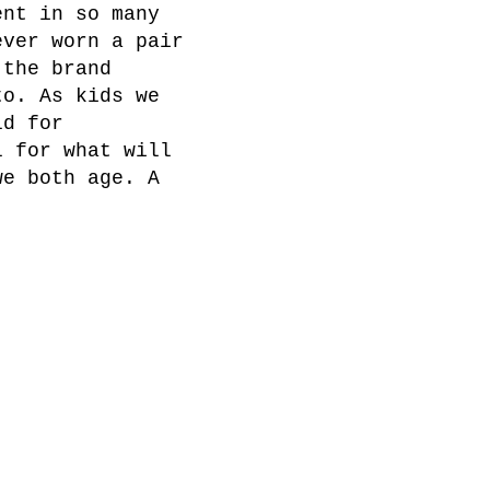
ent in so many
ever worn a pair
 the brand
to. As kids we
ld for
l for what will
we both age. A