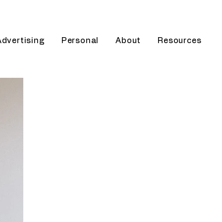
Advertising
Personal
About
Resources