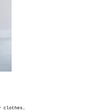
my clothes.