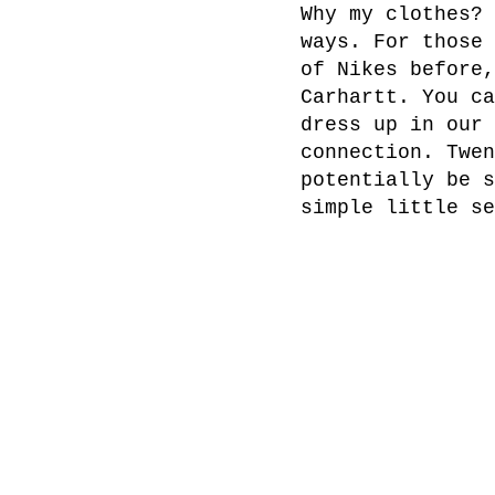
Why my clothes? 
ways. For those 
of Nikes before,
Carhartt. You ca
dress up in our 
connection. Twen
potentially be s
simple little se