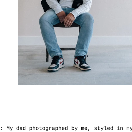
T: My dad photographed by me, styled in 