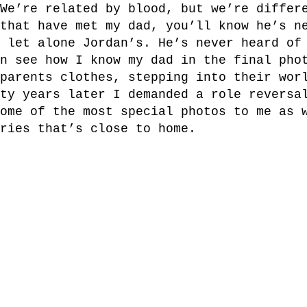
We’re related by blood, but we’re differ
that have met my dad, you’ll know he’s n
 let alone Jordan’s. He’s never heard of
n see how I know my dad in the final pho
parents clothes, stepping into their wor
ty years later I demanded a role reversa
ome of the most special photos to me as 
ries that’s close to home.