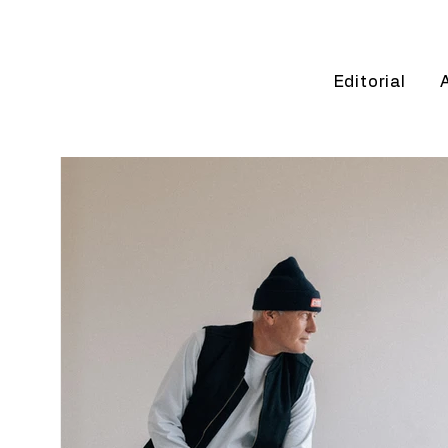
Editorial