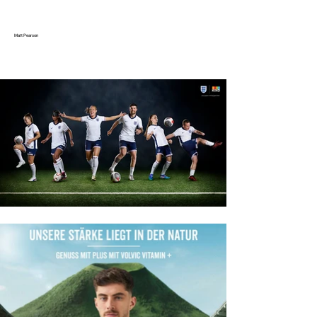
Matt Pearson