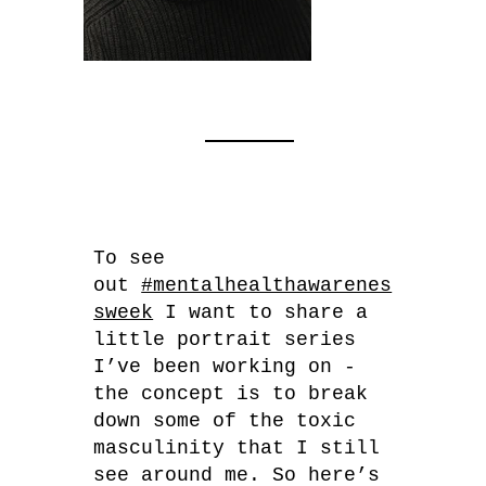
To see
out
#mentalhealthawarenes
sweek
I want to share a
little portrait series
I’ve been working on -
the concept is to break
down some of the toxic
masculinity that I still
see around me. So here’s