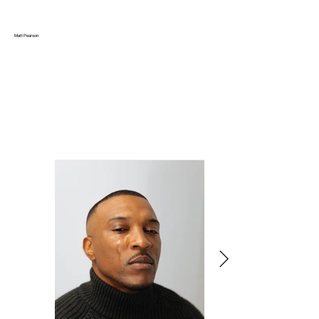
Matt Pearson