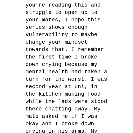
you’re reading this and
struggle to open up to
your mates, I hope this
series shows enough
vulnerability to maybe
change your mindset
towards that. I remember
the first time I broke
down crying because my
mental health had taken a
turn for the worst. I was
second year at uni, in
the kitchen making food
while the lads were stood
there chatting away. My
mate asked me if I was
okay and I broke down
crying in his arms. My