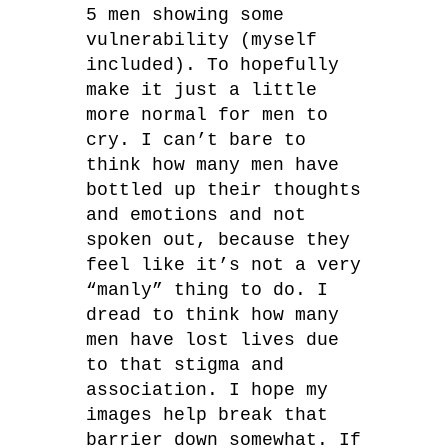
5 men showing some
vulnerability (myself
included). To hopefully
make it just a little
more normal for men to
cry. I can’t bare to
think how many men have
bottled up their thoughts
and emotions and not
spoken out, because they
feel like it’s not a very
“manly” thing to do. I
dread to think how many
men have lost lives due
to that stigma and
association. I hope my
images help break that
barrier down somewhat. If