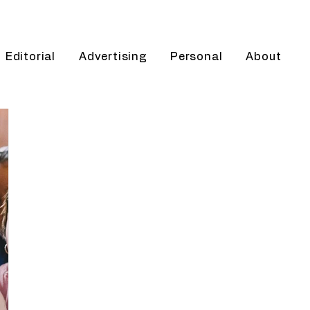
Editorial
Advertising
Personal
About