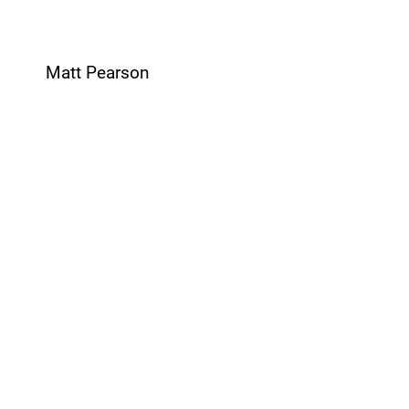
Matt Pearson