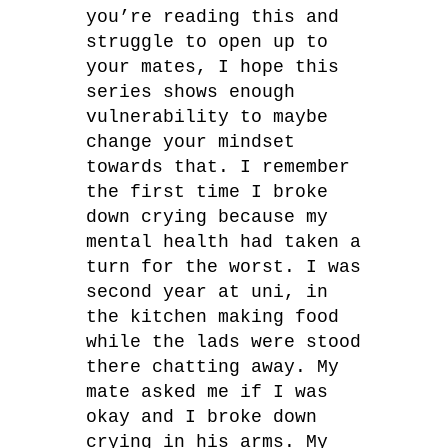
you’re reading this and
struggle to open up to
your mates, I hope this
series shows enough
vulnerability to maybe
change your mindset
towards that. I remember
the first time I broke
down crying because my
mental health had taken a
turn for the worst. I was
second year at uni, in
the kitchen making food
while the lads were stood
there chatting away. My
mate asked me if I was
okay and I broke down
crying in his arms. My