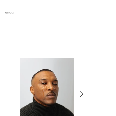
Matt Pearson