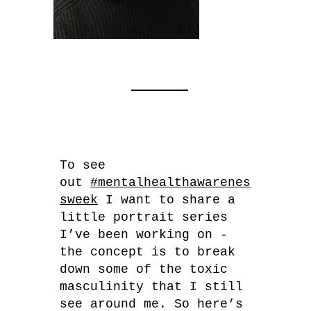
To see
out
#mentalhealthawarenes
sweek
I want to share a
little portrait series
I’ve been working on -
the concept is to break
down some of the toxic
masculinity that I still
see around me. So here’s