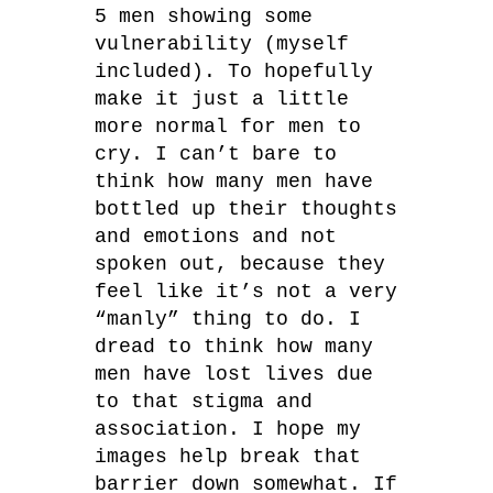
5 men showing some
vulnerability (myself
included). To hopefully
make it just a little
more normal for men to
cry. I can’t bare to
think how many men have
bottled up their thoughts
and emotions and not
spoken out, because they
feel like it’s not a very
“manly” thing to do. I
dread to think how many
men have lost lives due
to that stigma and
association. I hope my
images help break that
barrier down somewhat. If