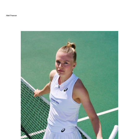
Matt Pearson