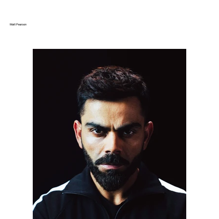
Matt Pearson