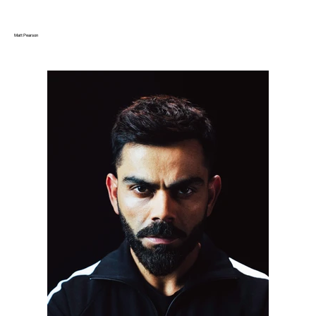
Matt Pearson