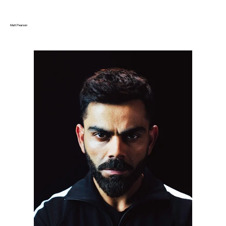
Matt Pearson