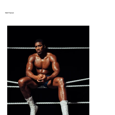
Matt Pearson